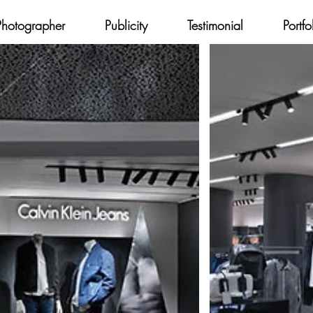
Photographer
Publicity
Testimonial
Portfo