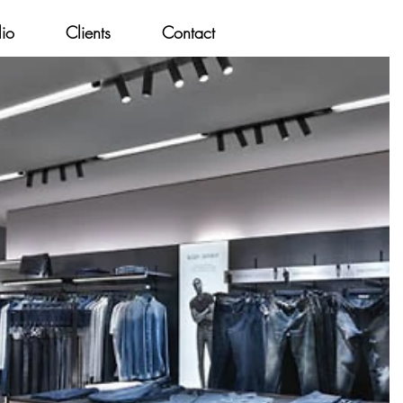
lio
Clients
Contact