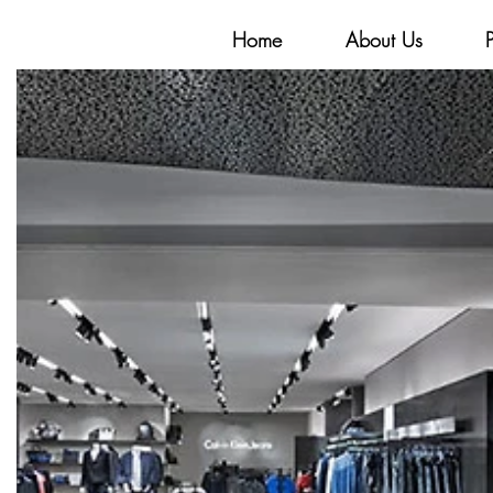
Home
About Us