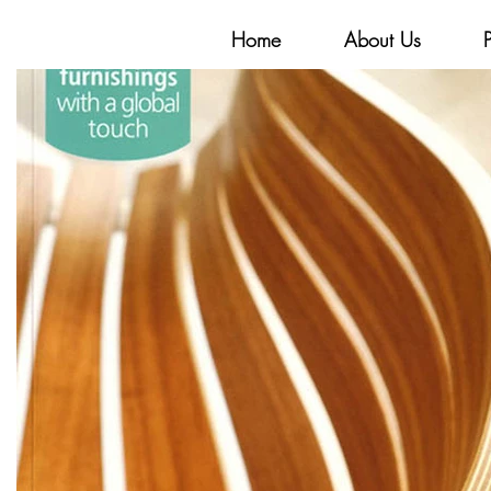
Home
About Us