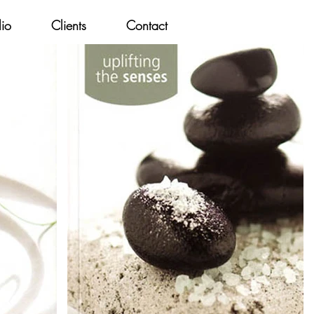
lio
Clients
Contact