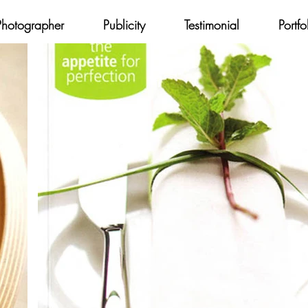
Photographer
Publicity
Testimonial
Portfo