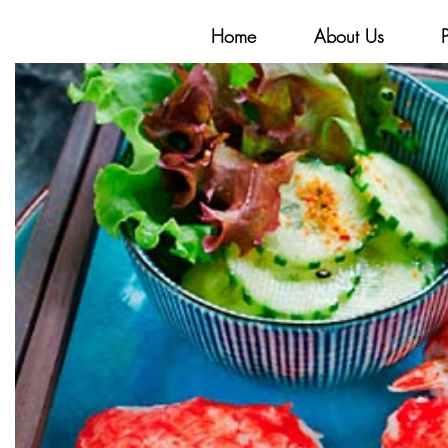
Home
About Us