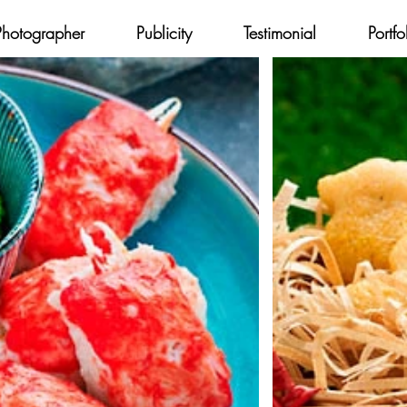
Photographer
Publicity
Testimonial
Portfo