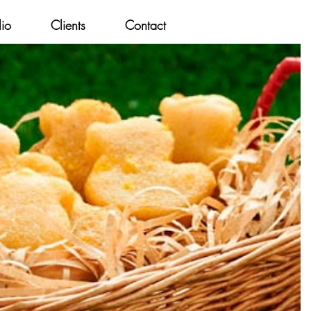
lio
Clients
Contact